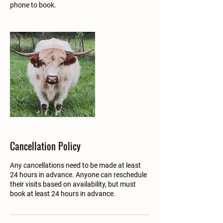
phone to book.
Cancellation Policy
Any cancellations need to be made at least
24 hours in advance. Anyone can reschedule
their visits based on availability, but must
book at least 24 hours in advance.