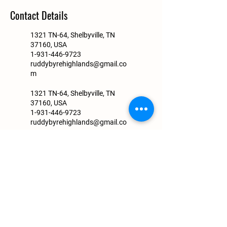
Contact Details
1321 TN-64, Shelbyville, TN
37160, USA
1-931-446-9723
ruddybyrehighlands@gmail.co
m
1321 TN-64, Shelbyville, TN
37160, USA
1-931-446-9723
ruddybyrehighlands@gmail.co
m