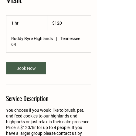
120
US
1 hr
1
$120
dollars
h
Ruddy Byre Highlands
|
Tennessee
64
Book Now
Service Description
You choose if you would like to brush, pet,
and feed cookies to our highlands and
highparks or just relax in their calm presence.
Price is $120/hr for up to 4 people. If you
have a larger group please contact us by