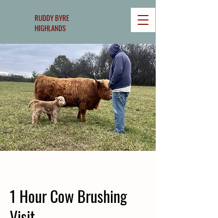
RUDDY BYRE
HIGHLANDS
1 Hour Cow Brushing
Visit