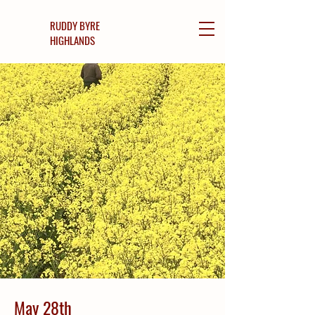
RUDDY BYRE
HIGHLANDS
May 28th