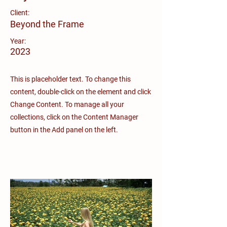
Client:
Beyond the Frame
Year:
2023
This is placeholder text. To change this
content, double-click on the element and click
Change Content. To manage all your
collections, click on the Content Manager
button in the Add panel on the left.