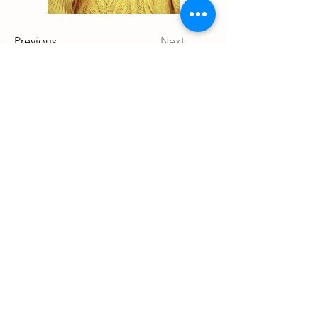
Previous
Next
Details
Shelbyville, TN
931-446-9723
ruddybyrehighlands@gmail.com
Store Policy
Shipping & Delivery
Terms & Conditions