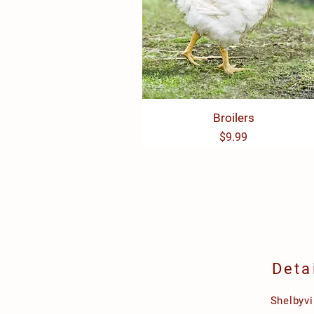
Quick View
Broilers
Price
$9.99
Deta
Shelbyvi