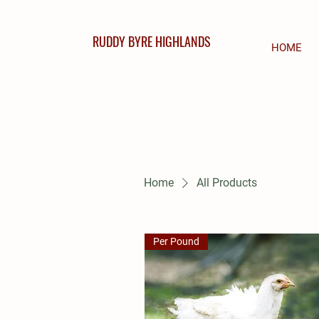
RUDDY BYRE HIGHLANDS
HOME
Home
All Products
Per Pound