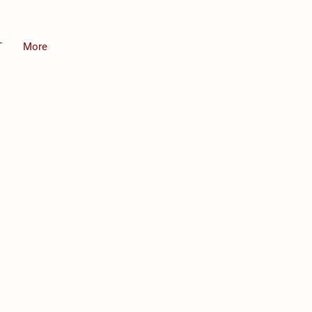
T
More