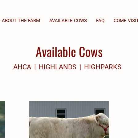
ABOUT THE FARM
AVAILABLE COWS
FAQ
COME VISI
Available Cows
AHCA | HIGHLANDS | HIGHPARKS