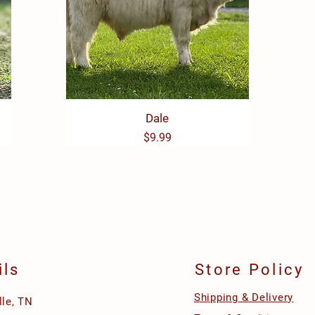
Quick View
Dale
Price
$9.99
ils
Store Policy
Shipping & Delivery
lle, TN