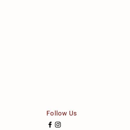
Follow Us